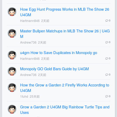
How Egg Hunt Progress Works in MLB The Show 26
U4GM
Hartmann846
2天前
0
Master Bullpen Matchups in MLB The Show 26 | U4G
M
Andrew736
2天前
0
u4gm How to Save Duplicates in Monopoly go
Hartmann846
2天前
0
Monopoly GO Gold Bars Guide by U4GM
Andrew736
2天前
0
How the Grow a Garden 2 Firefly Works According to
U4GM
1fuhd
25天前
0
Grow a Garden 2 U4GM Big Rainbow Turtle Tips and
Uses