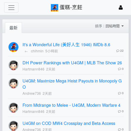
蛋糕-烹飪
排序：
回帖時間
最新
It's a Wonderful Life (美好人生 1946) IMDb 8.6
←
chihmin
5小時前
22
DH Power Rankings with U4GM | MLB The Show 26
Hartmann846
2天前
0
U4GM: Maximize Mega Heist Payouts in Monopoly G
O
Andrew736
2天前
0
From Midrange to Melee - U4GM, Modern Warfare 4
Hartmann846
2天前
0
U4GM on COD MW4 Crossplay and Beta Access
Andrew736
2天前
0