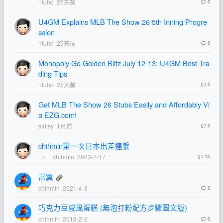
1fuhd
25天前
0
U4GM Explains MLB The Show 26 5th Inning Progre
ssion
1fuhd
25天前
0
Monopoly Go Golden Blitz July 12-13: U4GM Best Tra
ding Tips
1fuhd
25天前
0
Get MLB The Show 26 Stubs Easily and Affordably Vi
a EZG.com!
salisy
1月前
0
chihmin第一次日本出差連繫
←
chihmin
2023-2-17
10
富翼
chihmin
2021-4-3
0
巧克力豆戚風蛋糕 (無泡打粉配方步驟圖文版)
chihmin
2018-2-2
0